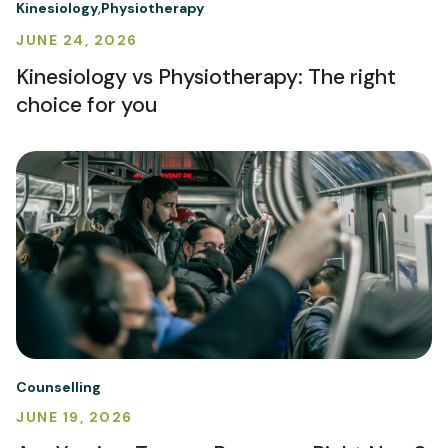
Kinesiology
Physiotherapy
JUNE 24, 2026
Kinesiology vs Physiotherapy: The right
choice for you
Counselling
JUNE 19, 2026