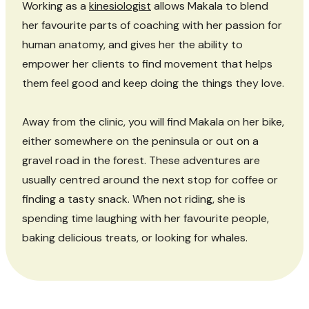
Working as a
kinesiologist
allows Makala to blend
her favourite parts of coaching with her passion for
human anatomy, and gives her the ability to
empower her clients to find movement that helps
them feel good and keep doing the things they love.
Away from the clinic, you will find Makala on her bike,
either somewhere on the peninsula or out on a
gravel road in the forest. These adventures are
usually centred around the next stop for coffee or
finding a tasty snack. When not riding, she is
spending time laughing with her favourite people,
baking delicious treats, or looking for whales.