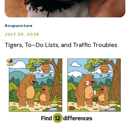
Acupuncture
JULY 20, 2026
Tigers, To-Do Lists, and Traffic Troubles