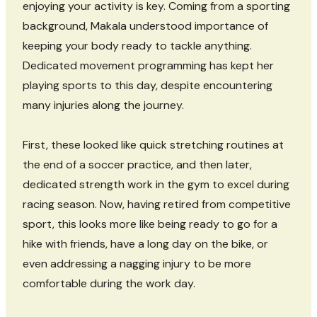
enjoying your activity is key. Coming from a sporting
background, Makala understood importance of
keeping your body ready to tackle anything.
Dedicated movement programming has kept her
playing sports to this day, despite encountering
many injuries along the journey.
First, these looked like quick stretching routines at
the end of a soccer practice, and then later,
dedicated strength work in the gym to excel during
racing season. Now, having retired from competitive
sport, this looks more like being ready to go for a
hike with friends, have a long day on the bike, or
even addressing a nagging injury to be more
comfortable during the work day.