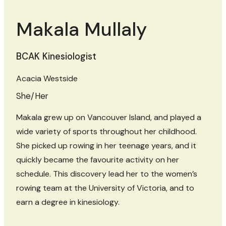
Makala Mullaly
BCAK Kinesiologist
Acacia Westside
She/Her
Makala grew up on Vancouver Island, and played a
wide variety of sports throughout her childhood.
She picked up rowing in her teenage years, and it
quickly became the favourite activity on her
schedule. This discovery lead her to the women’s
rowing team at the University of Victoria, and to
earn a degree in kinesiology.