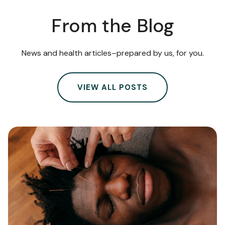
From the Blog
News and health articles–prepared by us, for you.
VIEW ALL POSTS