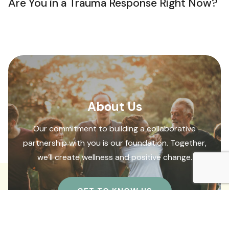
Are You in a Trauma Response Right Now?
About Us
Our commitment to building a collaborative
partnership with you is our foundation. Together,
we’ll create wellness and positive change.
GET TO KNOW US