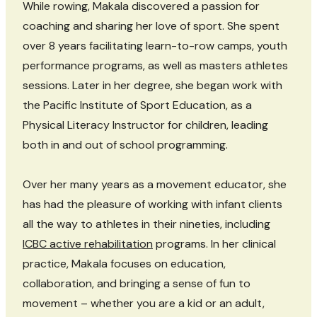
While rowing, Makala discovered a passion for
coaching and sharing her love of sport. She spent
over 8 years facilitating learn-to-row camps, youth
performance programs, as well as masters athletes
sessions. Later in her degree, she began work with
the Pacific Institute of Sport Education, as a
Physical Literacy Instructor for children, leading
both in and out of school programming.
Over her many years as a movement educator, she
has had the pleasure of working with infant clients
all the way to athletes in their nineties, including
ICBC active rehabilitation
programs. In her clinical
practice, Makala focuses on education,
collaboration, and bringing a sense of fun to
movement – whether you are a kid or an adult,