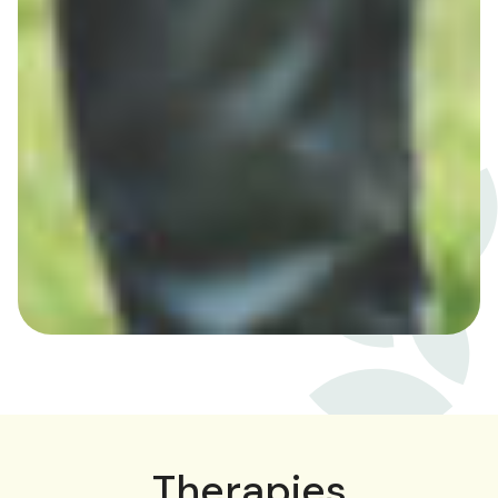
Therapies