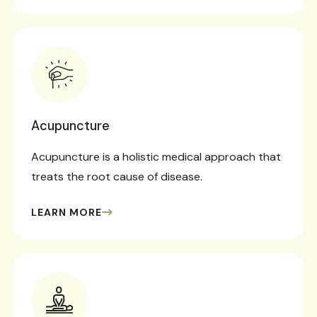
Acupuncture
Acupuncture is a holistic medical approach that
treats the root cause of disease.
LEARN MORE