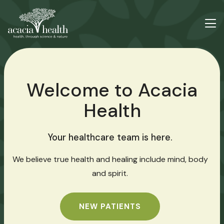
Welcome to Acacia
Health
Your healthcare team is here.
We believe true health and healing include mind, body
and spirit.
NEW PATIENTS