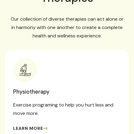
Our collection of diverse therapies can act alone or
in harmony with one another to create a complete
health and wellness experience.
Physiotherapy
Exercise programing to help you hurt less and
move more.
LEARN MORE