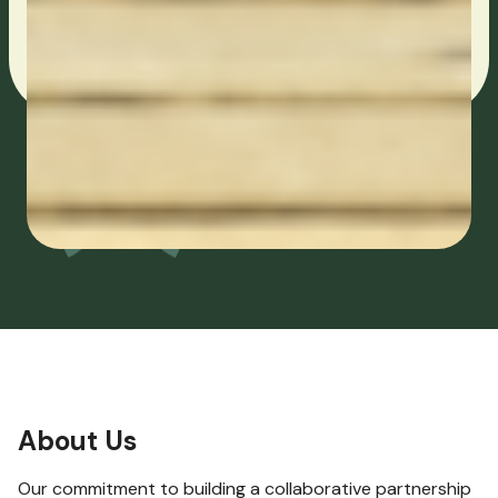
About Us
Our commitment to building a collaborative partnership