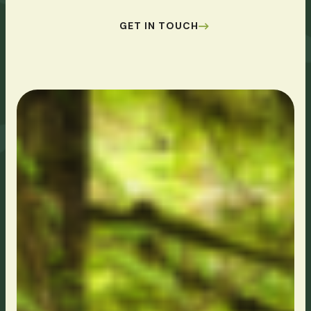
GET IN TOUCH