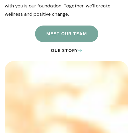
with you is our foundation. Together, we’ll create
wellness and positive change.
MEET OUR TEAM
OUR STORY