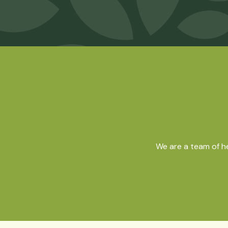
We are a team of h