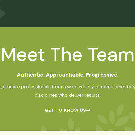
Meet The Team
Authentic. Approachable. Progressive.
ealthcare professionals from a wide variety of complementary
disciplines who deliver results.
GET TO KNOW US