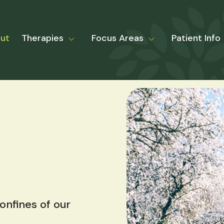
ut
Therapies
Focus Areas
Patient Info
nfines of our