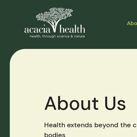
Abo
About Us
Health extends beyond the co
bodies