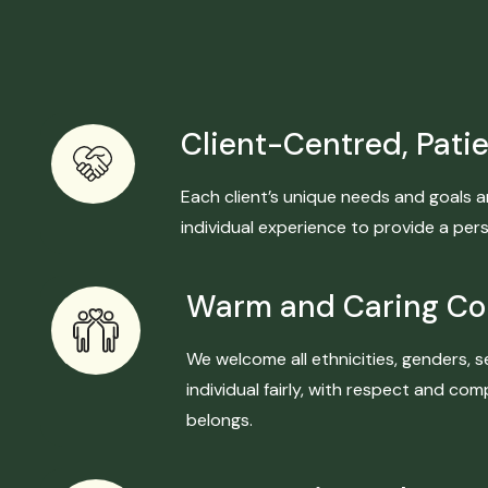
Client-Centred, Patie
Each client’s unique needs and goals a
individual experience to provide a per
Warm and Caring C
We welcome all ethnicities, genders, s
individual fairly, with respect and c
belongs.