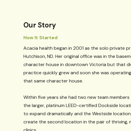
Our Story
How It Started
Acacia health began in 2001 as the solo private pr
Hutchison, ND. Her original office was in the base
character house in downtown Victoria but that didn
practice quickly grew and soon she was operating 
that same character house.
Within five years she had two new team members
the larger, platinum LEED-certified Dockside loca
to expand dramatically and the Westside locatio
create the second location in the pair of thriving, 
clinics.