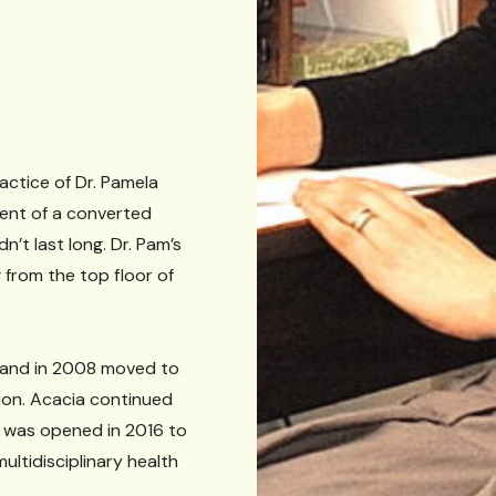
actice of Dr. Pamela
ment of a converted
’t last long. Dr. Pam’s
from the top floor of
 and in 2008 moved to
tion. Acacia continued
n was opened in 2016 to
multidisciplinary health