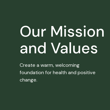
Our Mission
and Values
Create a warm, welcoming
foundation for health and positive
change.