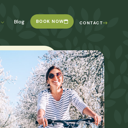
Blog
BOOK NOW
CONTACT