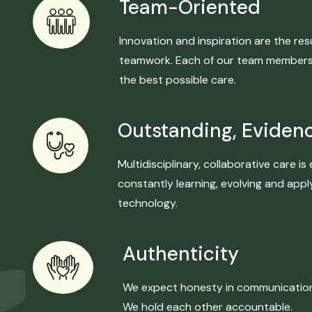
Team-Oriented
Innovation and inspiration are the r
teamwork. Each of our team members w
the best possible care.
Outstanding, Eviden
Multidisciplinary, collaborative care 
constantly learning, evolving and ap
technology.
Authenticity
We expect honesty in communication a
We hold each other accountable.