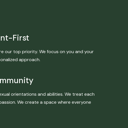
nt-First
re our top priority. We focus on you and your
sonalized approach.
ommunity
exual orientations and abilities. We treat each
ompassion. We create a space where everyone