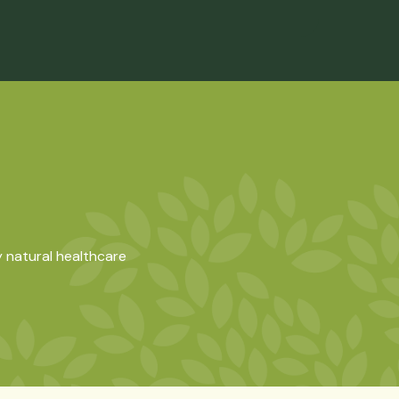
 natural healthcare