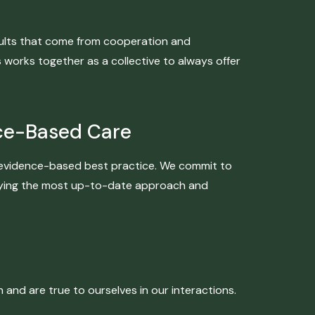
esults that come from cooperation and
orks together as a collective to always offer
ce-Based Care
is evidence-based best practice. We commit to
plying the most up-to-date approach and
nd are true to ourselves in our interactions.