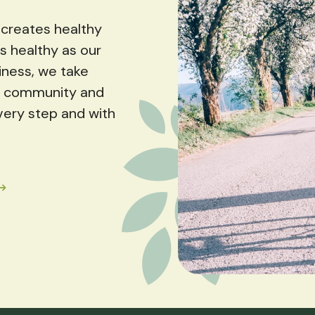
creates healthy
s healthy as our
iness, we take
ur community and
very step and with