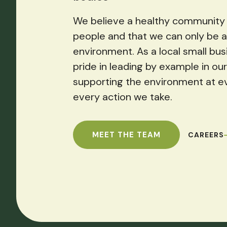
We believe a healthy community 
people and that we can only be a
environment. As a local small bus
pride in leading by example in o
supporting the environment at e
every action we take.
MEET THE TEAM
CAREERS