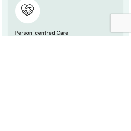
Person-centred Care
You are unique—your care should be too. We
work with you to create a personal treatment
plan.
Patient Education