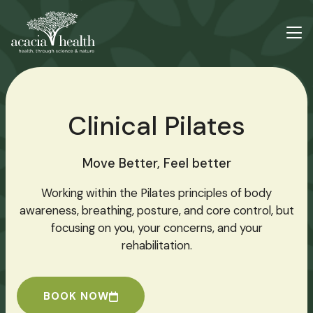
Clinical Pilates
Move Better, Feel better
Working within the Pilates principles of body
awareness, breathing, posture, and core control, but
focusing on you, your concerns, and your
rehabilitation.
BOOK NOW