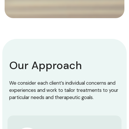
Our Approach
We consider each client’s individual concerns and
experiences and work to tailor treatments to your
particular needs and therapeutic goals.