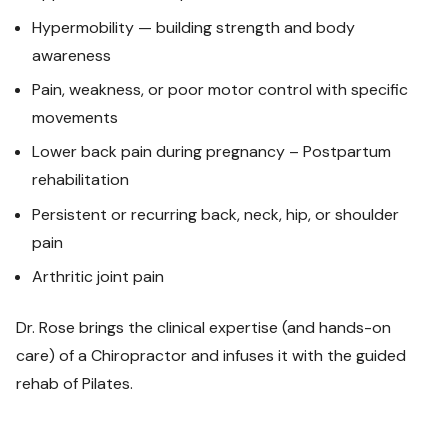
Hypermobility — building strength and body
awareness
Pain, weakness, or poor motor control with specific
movements
Lower back pain during pregnancy – Postpartum
rehabilitation
Persistent or recurring back, neck, hip, or shoulder
pain
Arthritic joint pain
Dr. Rose brings the clinical expertise (and hands-on
care) of a Chiropractor and infuses it with the guided
rehab of Pilates.