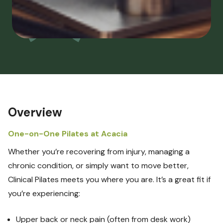
Overview
One-on-One Pilates at Acacia
Whether you’re recovering from injury, managing a
chronic condition, or simply want to move better,
Clinical Pilates meets you where you are. It’s a great fit if
you’re experiencing:
Upper back or neck pain (often from desk work)