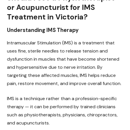
or Acupuncturist for IMS
Treatment in Victoria?
Understanding IMS Therapy
Intramuscular Stimulation (IMS) is a treatment that
uses fine, sterile needles to release tension and
dysfunction in muscles that have become shortened
and hypersensitive due to nerve irritation. By
targeting these affected muscles, IMS helps reduce
pain, restore movement, and improve overall function.
IMS is a technique rather than a profession-specific
therapy — it can be performed by trained clinicians
such as physiotherapists, physicians, chiropractors,
and acupuncturists.