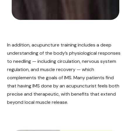
In addition, acupuncture training includes a deep
understanding of the body’s physiological responses
to needling — including circulation, nervous system
regulation, and muscle recovery — which
complements the goals of IMS. Many patients find
that having IMS done by an acupuncturist feels both
precise and therapeutic, with benefits that extend
beyond local muscle release.