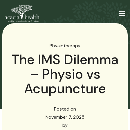
Physiotherapy
The IMS Dilemma
– Physio vs
Acupuncture
Posted on
November 7, 2025
by