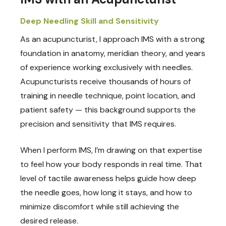
Deep Needling Skill and Sensitivity
As an acupuncturist, I approach IMS with a strong
foundation in anatomy, meridian theory, and years
of experience working exclusively with needles.
Acupuncturists receive thousands of hours of
training in needle technique, point location, and
patient safety — this background supports the
precision and sensitivity that IMS requires.
When I perform IMS, I’m drawing on that expertise
to feel how your body responds in real time. That
level of tactile awareness helps guide how deep
the needle goes, how long it stays, and how to
minimize discomfort while still achieving the
desired release.