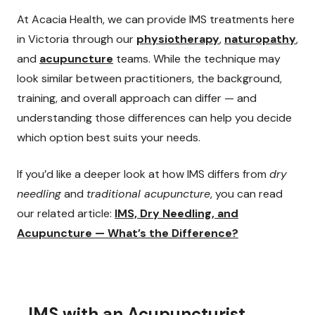
At Acacia Health, we can provide IMS treatments here
in Victoria through our
physiotherapy
,
naturopathy
,
and
acupuncture
teams. While the technique may
look similar between practitioners, the background,
training, and overall approach can differ — and
understanding those differences can help you decide
which option best suits your needs.
If you’d like a deeper look at how IMS differs from
dry
needling
and
traditional acupuncture
, you can read
our related article:
IMS, Dry Needling, and
Acupuncture — What’s the Difference?
IMS with an Acupuncturist