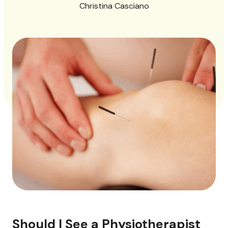
Christina Casciano
Should I See a Physiotherapist