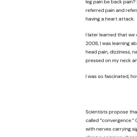
leg pain be back pain? 
referred pain and refe
having a heart attack.
I later learned that we
2008, I was learning 
head pain, dizziness, n
pressed on my neck an
I was so fascinated, 
Scientists propose th
called “convergence.” 
with nerves carrying s