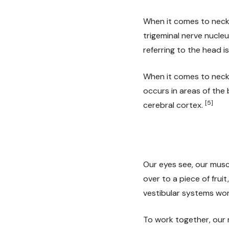
When it comes to neck 
trigeminal nerve nucleu
referring to the head is
When it comes to neck 
occurs in areas of the 
[5]
cerebral cortex.
Our eyes see, our musc
over to a piece of frui
vestibular systems wor
To work together, our m