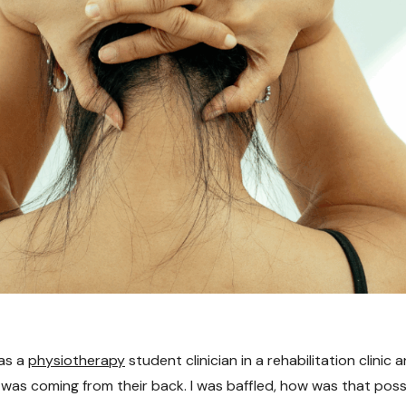
 as a
physiotherapy
student clinician in a rehabilitation clinic
n was coming from their back. I was baffled, how was that pos