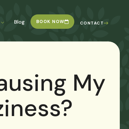
Blog
BOOK NOW
CONTACT
ausing My
ziness?