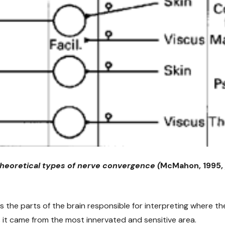
 theoretical types of nerve convergence (
McMahon, 1995,
 the parts of the brain responsible for interpreting where the
s it came from the most innervated and sensitive area.