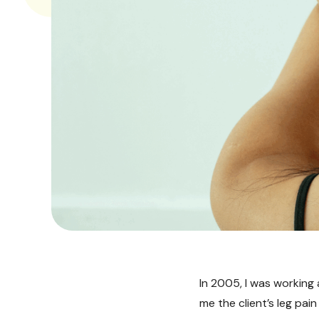
In 2005, I was working
me the client’s leg pai