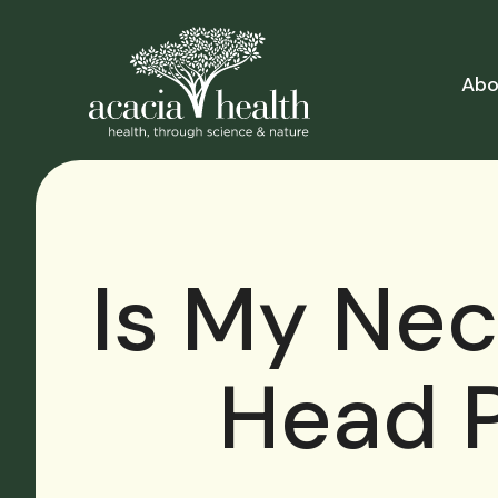
Abo
Is My Ne
Head P