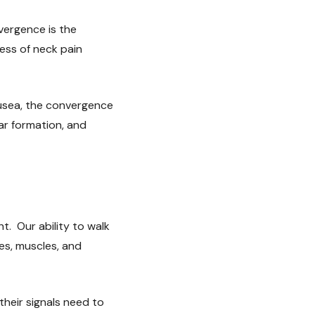
vergence is the
ess of neck pain
ausea, the convergence
lar formation, and
t. Our ability to walk
yes, muscles, and
their signals need to