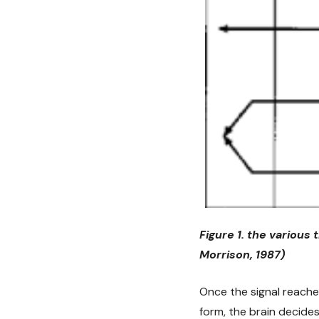
Figure 1. the various
Morrison, 1987)
Once the signal reaches
form, the brain decide