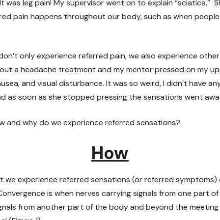
It was leg pain! My supervisor went on to explain “sciatica.” Sh
rred pain happens throughout our body, such as when people f
 don’t only experience referred pain, we also experience other
about a headache treatment and my mentor pressed on my uppe
ausea, and visual disturbance. It was so weird, I didn’t have 
d as soon as she stopped pressing the sensations went awa
how and why do we experience referred sensations?
How
at we experience referred sensations (or referred symptoms)
Convergence is when nerves carrying signals from one part o
ignals from another part of the body and beyond the meeting 