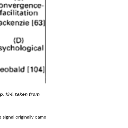
p. 134, taken from
 signal originally came