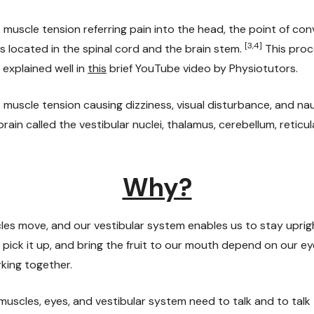
muscle tension referring pain into the head, the point of con
[3,4]
s located in the spinal cord and the brain stem.
This proc
 explained well in
this
brief YouTube video by Physiotutors.
muscle tension causing dizziness, visual disturbance, and n
brain called the vestibular nuclei, thalamus, cerebellum, reticu
Why?
les move, and our vestibular system enables us to stay uprigh
t, pick it up, and bring the fruit to our mouth depend on our e
king together.
uscles, eyes, and vestibular system need to talk and to talk 