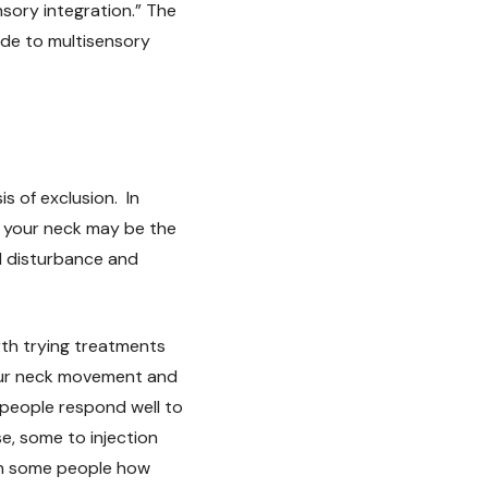
nsory integration.” The
ide to multisensory
s of exclusion. In
e your neck may be the
al disturbance and
rth trying treatments
your neck movement and
 people respond well to
e, some to injection
en some people how