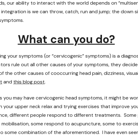
s, our ability to interact with the world depends on “multise
 integration is we can throw, catch, run and jump; the down s
d symptoms.
What can you do?
ng your symptoms (or “cervicogenic” symptoms) is a diagnosi
ors rule out all other causes of your symptoms, they decid
of the other causes of cooccurring head pain, dizziness, visu
t
and
this blog post
.
nks you may have cervicogenic head symptoms, it might be wo
in your upper neck relax and trying exercises that improve 
nce, different people respond to different treatments. Some
 mobilisation, some respond to acupuncture, some to exercis
 to some combination of the aforementioned. I have even se