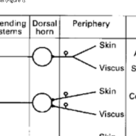
 (Figure 1).