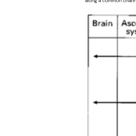
along a common channel