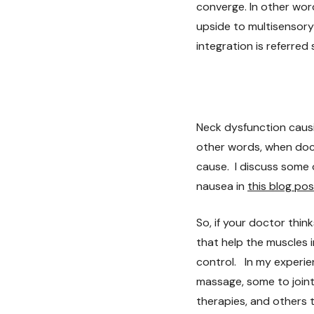
converge. In other word
upside to multisensory
integration is referre
Neck dysfunction causi
other words, when doct
cause. I discuss some 
nausea in
this blog pos
So, if your doctor thi
that help the muscles 
control. In my experie
massage, some to joint
therapies, and others