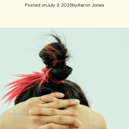
Posted on
July 3, 2025
by
Aaron Jones