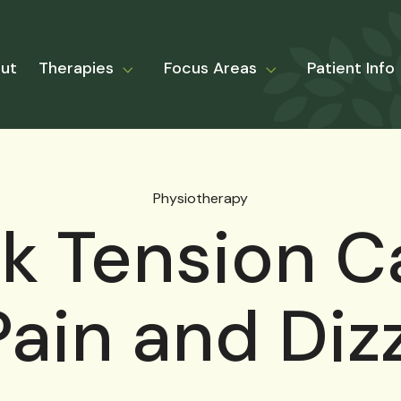
ut
Therapies
Focus Areas
Patient Info
Physiotherapy
ck Tension C
ain and Diz