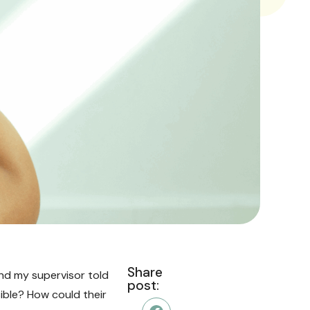
Share
 and my supervisor told
post:
sible? How could their