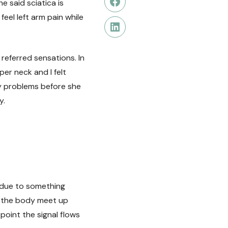
e said sciatica is
Facebook
eel left arm pain while
LinkedIn
 referred sensations. In
r neck and I felt
any problems before she
y.
 due to something
f the body meet up
point the signal flows