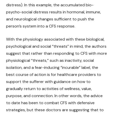
distress). In this example, the accumulated bio-
psycho-social distress results in hormonal, immune,
and neurological changes sufficient to push the
person’s system into a CFS response.
With the physiology associated with these biological,
psychological and social “threats” in mind, the authors
suggest that rather than responding to CFS with more
physiological “threats,” such as inactivity, social
isolation, and a fear-inducing “incurable” label, the
best course of action is for healthcare providers to
support the sufferer with guidance on how to
gradually return to activities of wellness, value,
purpose, and connection. In other words, the advice
to date has been to combat CFS with defensive
strategies, but these doctors are suggesting that to