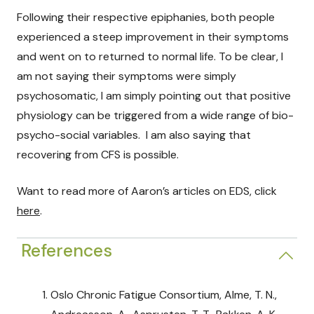
Following their respective epiphanies, both people
experienced a steep improvement in their symptoms
and went on to returned to normal life. To be clear, I
am not saying their symptoms were simply
psychosomatic, I am simply pointing out that positive
physiology can be triggered from a wide range of bio-
psycho-social variables. I am also saying that
recovering from CFS is possible.
Want to read more of Aaron’s articles on EDS, click
here
.
References
Oslo Chronic Fatigue Consortium, Alme, T. N.,