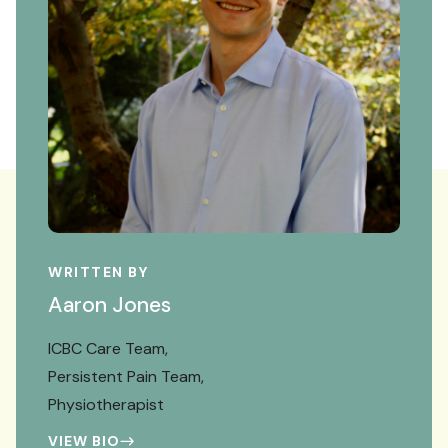
WRITTEN BY
Aaron Jones
ICBC Care Team
Persistent Pain Team
Physiotherapist
VIEW BIO