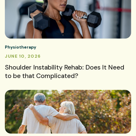
Physiotherapy
JUNE 10, 2026
Shoulder Instability Rehab: Does It Need
to be that Complicated?