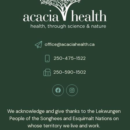
office@acaciahealth.ca
250-475-1522
250-590-150
2
Facebook
Instagram
We acknowledge and give thanks to the Lekwungen
People of the Songhees and Esquimalt Nations on
whose territory we live and work.