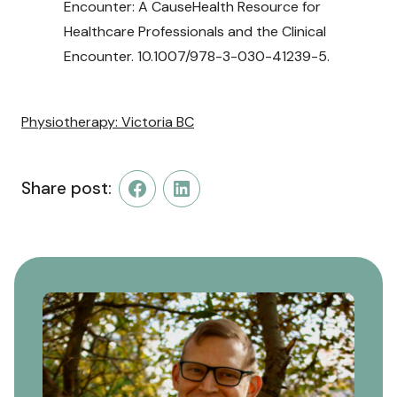
Encounter: A CauseHealth Resource for
Healthcare Professionals and the Clinical
Encounter. 10.1007/978-3-030-41239-5.
Physiotherapy: Victoria BC
Share post:
Facebook
LinkedIn