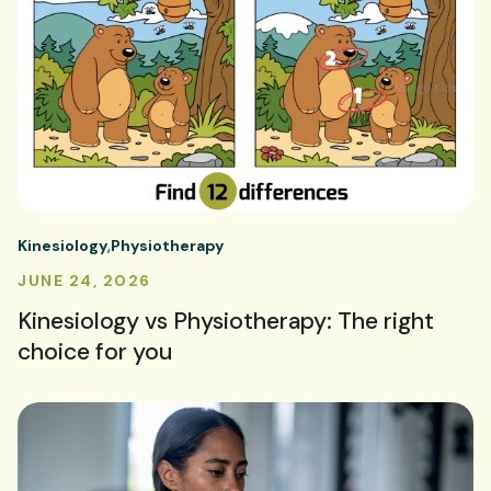
Kinesiology
Physiotherapy
JUNE 24, 2026
Kinesiology vs Physiotherapy: The right
choice for you