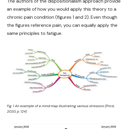
The authors of the dispositionalism approach provide
an example of how you would apply this theory to a
chronic pain condition (figures 1 and 2). Even though
the figures reference pain, you can equally apply the
same principles to fatigue.
Fig. 1
An example of a mind map illustrating various stressors
(Price,
2020, p. 124)