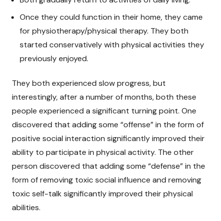
Once they could function in their home, they came
for physiotherapy/physical therapy. They both
started conservatively with physical activities they
previously enjoyed.
They both experienced slow progress, but
interestingly, after a number of months, both these
people experienced a significant turning point. One
discovered that adding some “offense” in the form of
positive social interaction significantly improved their
ability to participate in physical activity. The other
person discovered that adding some “defense” in the
form of removing toxic social influence and removing
toxic self-talk significantly improved their physical
abilities.