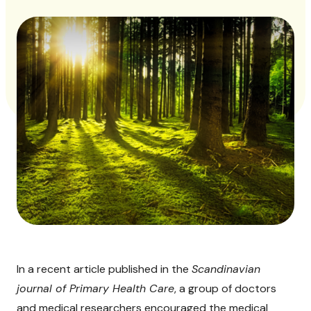
In a recent article published in the
Scandinavian
journal of Primary Health Care
, a group of doctors
and medical researchers encouraged the medical