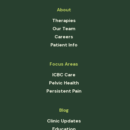
About
Therapies
Our Team
Careers
Patient Info
Focus Areas
ICBC Care
Pelvic Health
Persistent Pain
Blog
Clinic Updates
Education