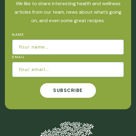
We like to share interesting health and wellness
articles from our team, news about what’s going
on, and even some great recipes.
NAME
EMAIL
SUBSCRIBE