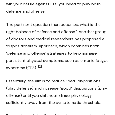
win your battle against CFS you need to play both
defense and offense.
The pertinent question then becomes, what is the
right balance of defense and offense? Another group
of doctors and medical researchers has proposed a
‘dispositionalism’ approach, which combines both
‘defense and offense’ strategies to help manage
persistent physical symptoms, such as chronic fatigue
[2]
syndrome (CFS).
Essentially, the aim is to reduce “bad” dispositions
(play defense) and increase “good” dispositions (play
offense) until you shift your stress physiology
sufficiently away from the symptomatic threshold.