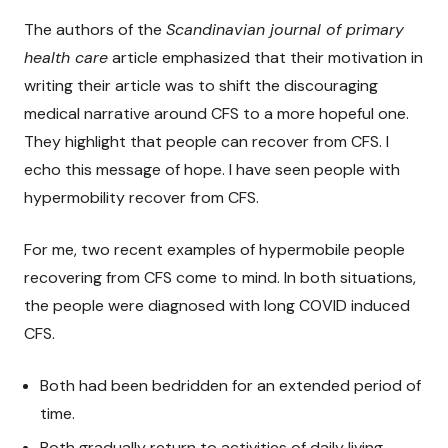
The authors of the
Scandinavian journal of primary
health care
article emphasized that their motivation in
writing their article was to shift the discouraging
medical narrative around CFS to a more hopeful one.
They highlight that people can recover from CFS. I
echo this message of hope. I have seen people with
hypermobility recover from CFS.
For me, two recent examples of hypermobile people
recovering from CFS come to mind. In both situations,
the people were diagnosed with long COVID induced
CFS.
Both had been bedridden for an extended period of
time.
Both gradually return to activities of daily living.