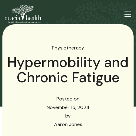
Physiotherapy
Hypermobility and
Chronic Fatigue
Posted on
November 15, 2024
by
Aaron Jones