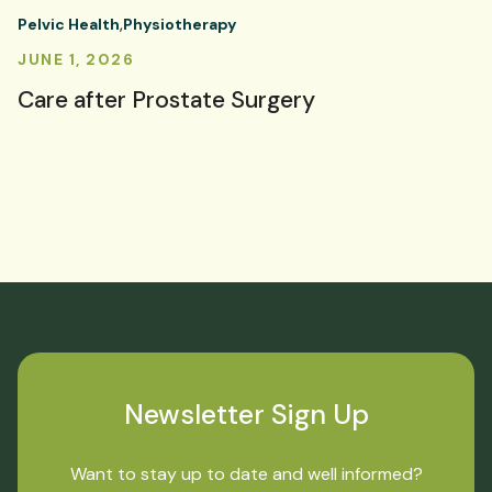
Pelvic Health
Physiotherapy
JUNE 1, 2026
Care after Prostate Surgery
Newsletter Sign Up
Want to stay up to date and well informed?