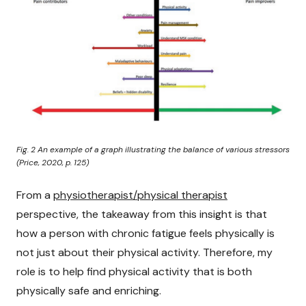
Fig. 2 An example of a graph illustrating the balance of various stressors
(Price, 2020, p. 125)
From a
physiotherapist/physical therapist
perspective, the takeaway from this insight is that
how a person with chronic fatigue feels physically is
not just about their physical activity. Therefore, my
role is to help find physical activity that is both
physically safe and enriching.