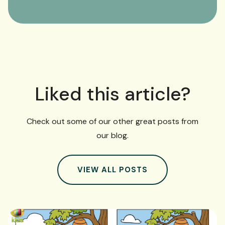
Liked this article?
Check out some of our other great posts from
our blog.
VIEW ALL POSTS