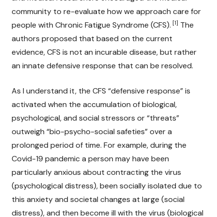
community to re-evaluate how we approach care for
[1]
people with Chronic Fatigue Syndrome (CFS).
The
authors proposed that based on the current
evidence, CFS is not an incurable disease, but rather
an innate defensive response that can be resolved.
As I understand it, the CFS “defensive response” is
activated when the accumulation of biological,
psychological, and social stressors or “threats”
outweigh “bio-psycho-social safeties” over a
prolonged period of time. For example, during the
Covid-19 pandemic a person may have been
particularly anxious about contracting the virus
(psychological distress), been socially isolated due to
this anxiety and societal changes at large (social
distress), and then become ill with the virus (biological