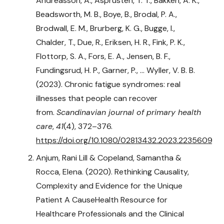
Andreasson, A., Asprusten, T. T., Bakken, A. K.,
Beadsworth, M. B., Boye, B., Brodal, P. A.,
Brodwall, E. M., Brurberg, K. G., Bugge, I.,
Chalder, T., Due, R., Eriksen, H. R., Fink, P. K.,
Flottorp, S. A., Fors, E. A., Jensen, B. F.,
Fundingsrud, H. P., Garner, P., … Wyller, V. B. B.
(2023). Chronic fatigue syndromes: real
illnesses that people can recover
from.
Scandinavian journal of primary health
care
,
41
(4), 372–376.
https://doi.org/10.1080/02813432.2023.2235609
Anjum, Rani Lill & Copeland, Samantha &
Rocca, Elena. (2020). Rethinking Causality,
Complexity and Evidence for the Unique
Patient A CauseHealth Resource for
Healthcare Professionals and the Clinical