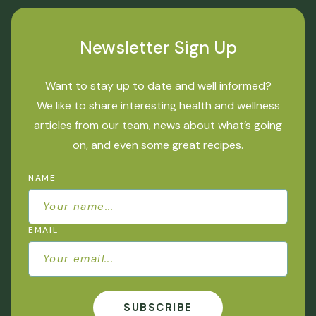
Newsletter Sign Up
Want to stay up to date and well informed?
We like to share interesting health and wellness
articles from our team, news about what’s going
on, and even some great recipes.
NAME
EMAIL
SUBSCRIBE