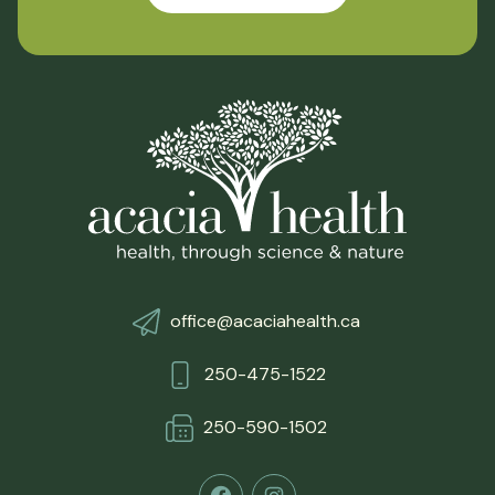
office@acaciahealth.ca
250-475-1522
250-590-150
2