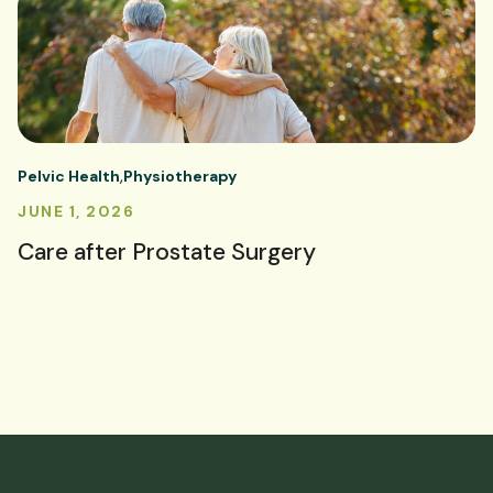
Pelvic Health
Physiotherapy
JUNE 1, 2026
Care after Prostate Surgery