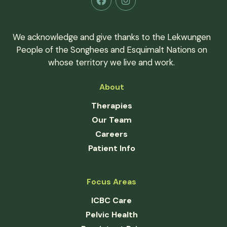
Facebook
Instagram
We acknowledge and give thanks to the Lekwungen
People of the Songhees and Esquimalt Nations on
whose territory we live and work.
About
Therapies
Our Team
Careers
Patient Info
Focus Areas
ICBC Care
Pelvic Health