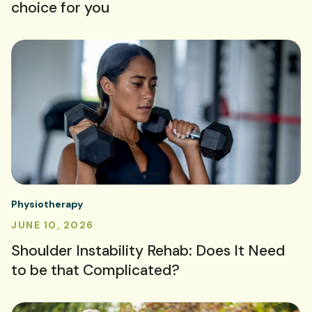
choice for you
Physiotherapy
JUNE 10, 2026
Shoulder Instability Rehab: Does It Need
to be that Complicated?