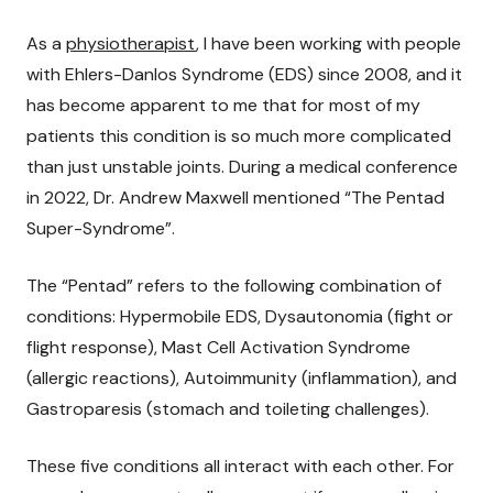
As a
physiotherapist
, I have been working with people
with Ehlers-Danlos Syndrome (EDS) since 2008, and it
has become apparent to me that for most of my
patients this condition is so much more complicated
than just unstable joints. During a medical conference
in 2022, Dr. Andrew Maxwell mentioned “The Pentad
Super-Syndrome”.
The “Pentad” refers to the following combination of
conditions: Hypermobile EDS, Dysautonomia (fight or
flight response), Mast Cell Activation Syndrome
(allergic reactions), Autoimmunity (inflammation), and
Gastroparesis (stomach and toileting challenges).
These five conditions all interact with each other. For