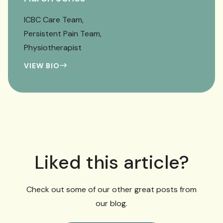
ICBC Care Team
Persistent Pain Team
Physiotherapist
VIEW BIO
Liked this article?
Check out some of our other great posts from
our blog.