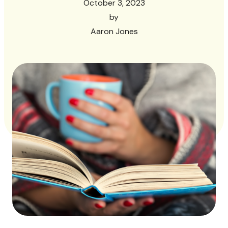
October 3, 2023
by
Aaron Jones