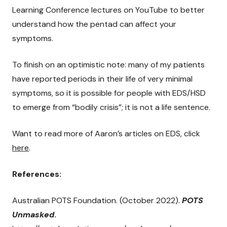
Learning Conference lectures on YouTube to better
understand how the pentad can affect your
symptoms.
To finish on an optimistic note: many of my patients
have reported periods in their life of very minimal
symptoms, so it is possible for people with EDS/HSD
to emerge from “bodily crisis”; it is not a life sentence.
Want to read more of Aaron’s articles on EDS, click
here
.
References:
Australian POTS Foundation. (October 2022).
POTS
Unmasked
.