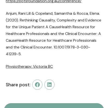
https://potsfoundation.org.au/conference/
Anjum, Rani Lill & Copeland, Samantha & Rocca, Elena.
(2020). Rethinking Causality, Complexity and Evidence
for the Unique Patient A CauseHealth Resource for
Healthcare Professionals and the Clinical Encounter: A
CauseHealth Resource for Healthcare Professionals
and the Clinical Encounter. 10.1007/978-3-030-
41239-5.
Physiotherapy: Victoria BC
Share post:
Facebook
LinkedIn