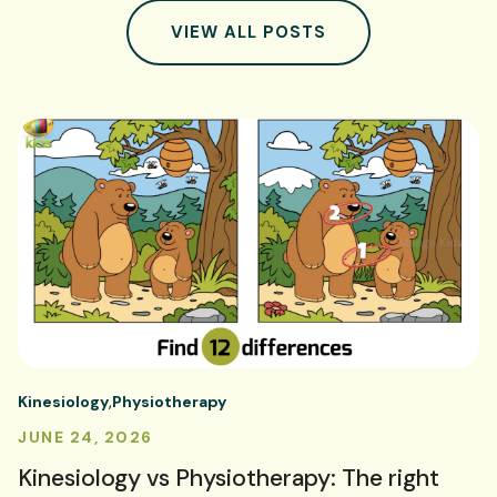
VIEW ALL POSTS
Kinesiology
Physiotherapy
JUNE 24, 2026
Kinesiology vs Physiotherapy: The right