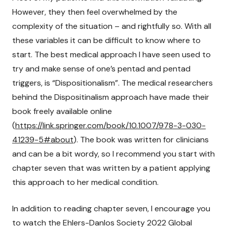
However, they then feel overwhelmed by the
complexity of the situation – and rightfully so. With all
these variables it can be difficult to know where to
start. The best medical approach I have seen used to
try and make sense of one’s pentad and pentad
triggers, is “Dispositionalism”. The medical researchers
behind the Dispositinalism approach have made their
book freely available online
(
https://link.springer.com/book/10.1007/978-3-030-
41239-5#about
). The book was written for clinicians
and can be a bit wordy, so I recommend you start with
chapter seven that was written by a patient applying
this approach to her medical condition.
In addition to reading chapter seven, I encourage you
to watch the Ehlers-Danlos Society 2022 Global