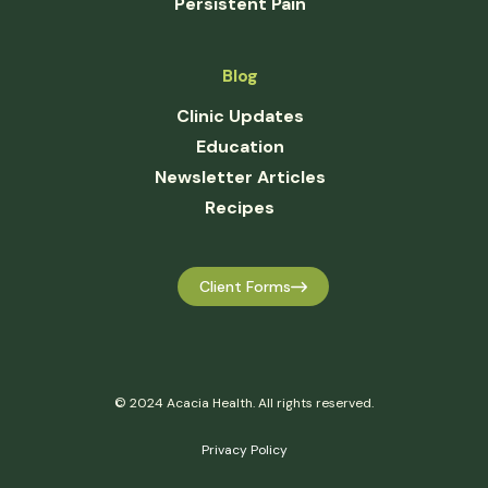
Persistent Pain
Blog
Clinic Updates
Education
Newsletter Articles
Recipes
Client Forms
© 2024 Acacia Health. All rights reserved.
Privacy Policy