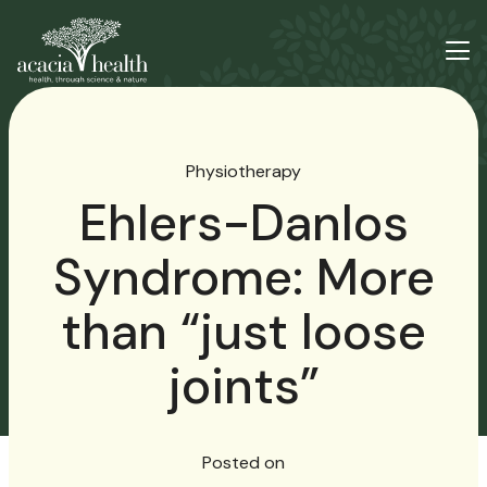
Physiotherapy
Ehlers-Danlos
Syndrome: More
than “just loose
joints”
Posted on