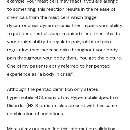
example, your mast cells may react if you are allergic
to something; this reaction results in the release of
chemicals from the mast cells which trigger
dysautonomia; dysautonomia then impairs your ability
to get deep restful sleep; impaired sleep then inhibits
your brain’s ability to regulate pain; inhibited pain
regulation then increase pain throughout your body;
pain throughout your body then… You get the picture.
One of my patients aptly referred to her pentad
experience as “a body in crisis”.
Although the pentad definition only states
hypermobile EDS, many of my Hypermobile Spectrum
Disorder (HSD) patients also present with this same
combination of conditions.
Most of my patients find this information validating.