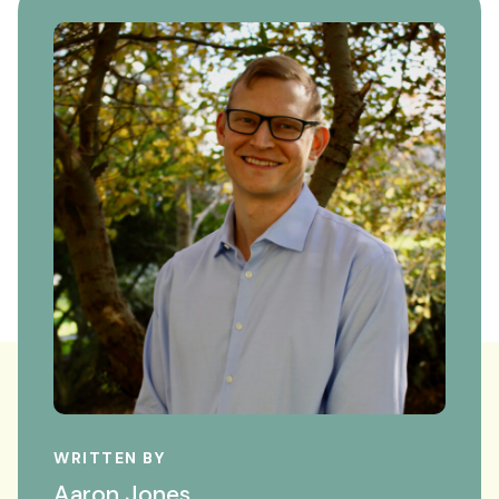
WRITTEN BY
Aaron Jones