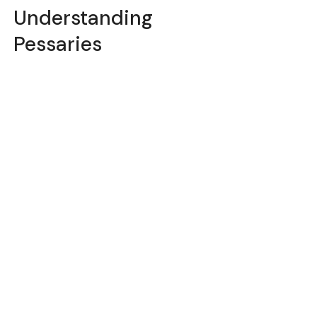
Understanding
Pessaries