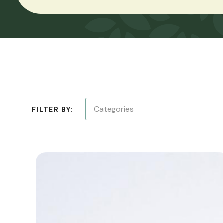
Categories
FILTER BY: