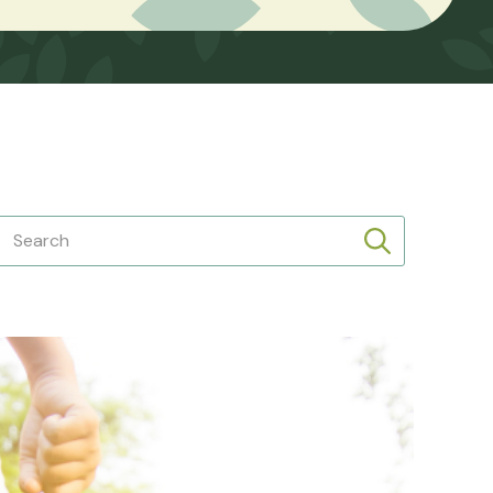
Search