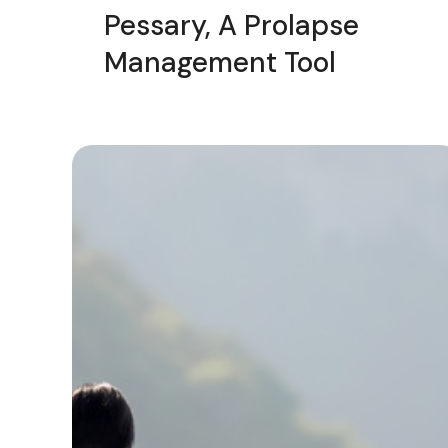
Pessary, A Prolapse
Management Tool