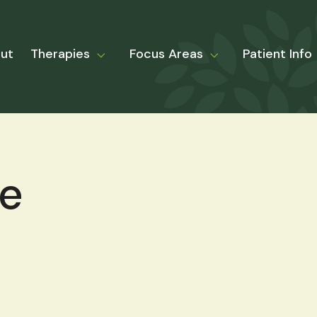
ut
Therapies
Focus Areas
Patient Info
le