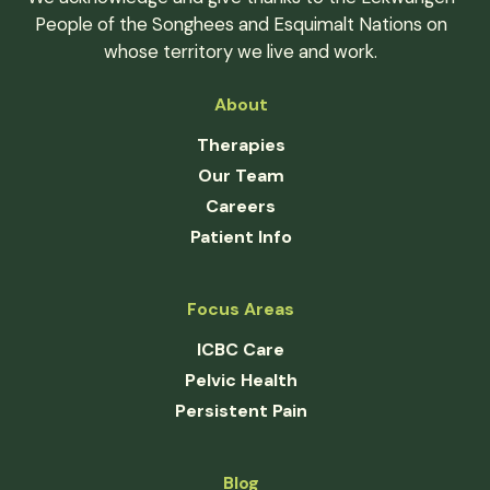
People of the Songhees and Esquimalt Nations on
whose territory we live and work.
About
Therapies
Our Team
Careers
Patient Info
Focus Areas
ICBC Care
Pelvic Health
Persistent Pain
Blog