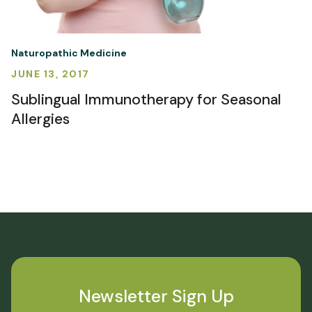
Naturopathic Medicine
JUNE 13, 2017
Sublingual Immunotherapy for Seasonal
Allergies
Newsletter Sign Up