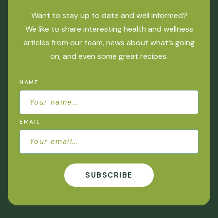
Want to stay up to date and well informed?
We like to share interesting health and wellness
articles from our team, news about what’s going
on, and even some great recipes.
NAME
EMAIL
SUBSCRIBE