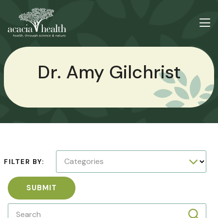
Dr. Amy Gilchrist
Categories
FILTER BY:
SUBMIT
Search