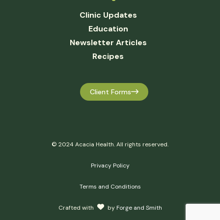
Clinic Updates
Education
Newsletter Articles
Recipes
Client Forms
© 2024 Acacia Health. All rights reserved.
Privacy Policy
Terms and Conditions
Crafted with
by
Forge and Smith