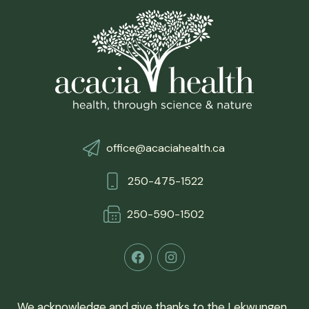
office@acaciahealth.ca
250-475-1522
250-590-150
2
Facebook
Instagram
We acknowledge and give thanks to the Lekwungen