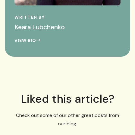
WRITTEN BY
Keara Lubchenko
VIEW BIO
Liked this article?
Check out some of our other great posts from
our blog.