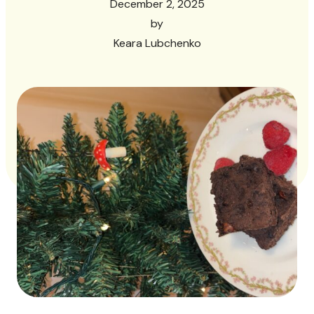
December 2, 2025
by
Keara Lubchenko