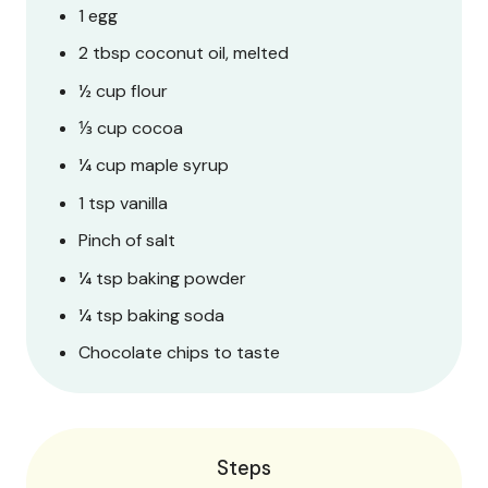
1 egg
2 tbsp coconut oil, melted
½ cup flour
⅓ cup cocoa
¼ cup maple syrup
1 tsp vanilla
Pinch of salt
¼ tsp baking powder
¼ tsp baking soda
Chocolate chips to taste
Steps