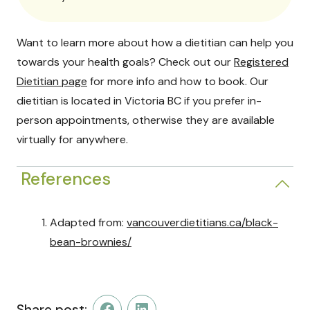
Want to learn more about how a dietitian can help you
towards your health goals? Check out our
Registered
Dietitian page
for more info and how to book. Our
dietitian is located in Victoria BC if you prefer in-
person appointments, otherwise they are available
virtually for anywhere.
References
Adapted from:
vancouverdietitians.ca/black-
bean-brownies/
Share post: