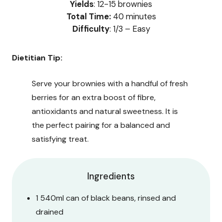
Yields
: 12-15 brownies
Total Time:
40 minutes
Difficulty
: 1/3 – Easy
Dietitian Tip:
Serve your brownies with a handful of fresh
berries for an extra boost of fibre,
antioxidants and natural sweetness. It is
the perfect pairing for a balanced and
satisfying treat.
Ingredients
1 540ml can of black beans, rinsed and
drained