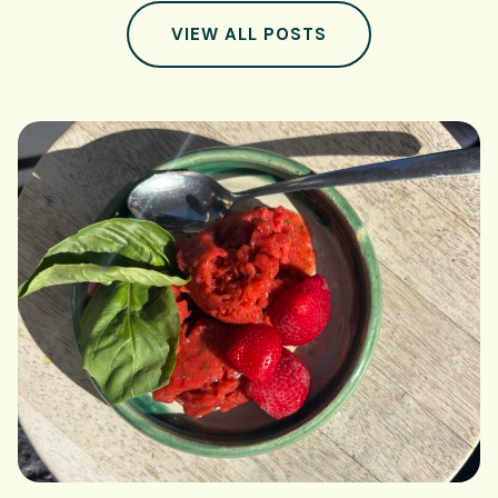
VIEW ALL POSTS