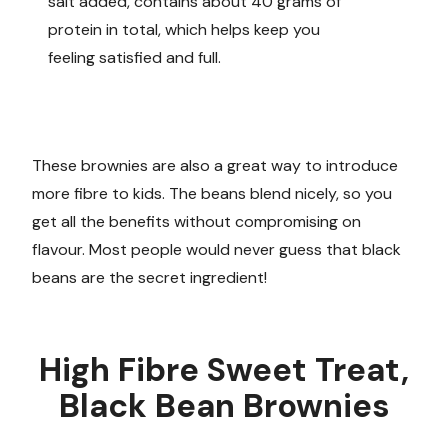
salt added, contains about 40 grams of
protein in total, which helps keep you
feeling satisfied and full.
These brownies are also a great way to introduce
more fibre to kids. The beans blend nicely, so you
get all the benefits without compromising on
flavour. Most people would never guess that black
beans are the secret ingredient!
High Fibre Sweet Treat,
Black Bean Brownies