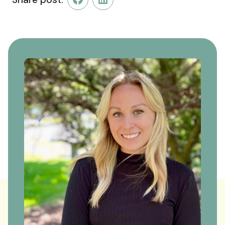
Facebook
LinkedIn