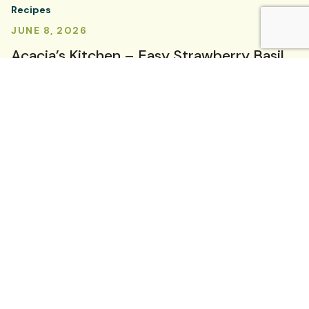
Recipes
JUNE 8, 2026
Acacia’s Kitchen – Easy Strawberry Basil
Sorbet