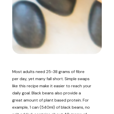
Most adults need
25-38 grams of fibre
per day, yet many fall short. Simple swaps
like this recipe make it easier to reach your
daily goal. Black beans also provide a
great amount of plant based protein. For
example, 1 can (540ml) of black beans, no