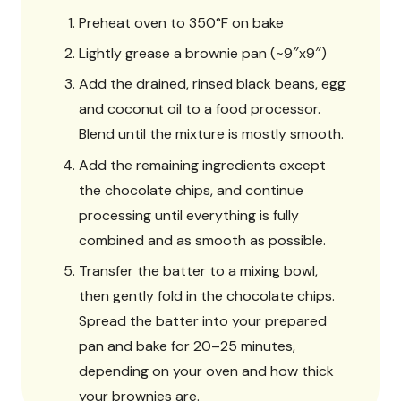
Preheat oven to 350°F on bake
Lightly grease a brownie pan (~9″x9″)
Add the drained, rinsed black beans, egg
and coconut oil to a food processor.
Blend until the mixture is mostly smooth.
Add the remaining ingredients except
the chocolate chips, and continue
processing until everything is fully
combined and as smooth as possible.
Transfer the batter to a mixing bowl,
then gently fold in the chocolate chips.
Spread the batter into your prepared
pan and bake for 20–25 minutes,
depending on your oven and how thick
your brownies are.