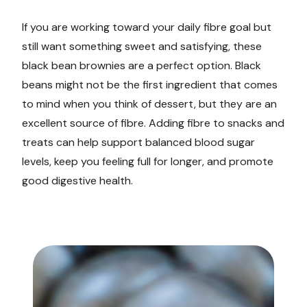
If you are working toward your daily fibre goal but
still want something sweet and satisfying, these
black bean brownies are a perfect option. Black
beans might not be the first ingredient that comes
to mind when you think of dessert, but they are an
excellent source of fibre. Adding fibre to snacks and
treats can help support balanced blood sugar
levels, keep you feeling full for longer, and promote
good digestive health.