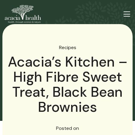
Recipes
Acacia’s Kitchen –
High Fibre Sweet
Treat, Black Bean
Brownies
Posted on