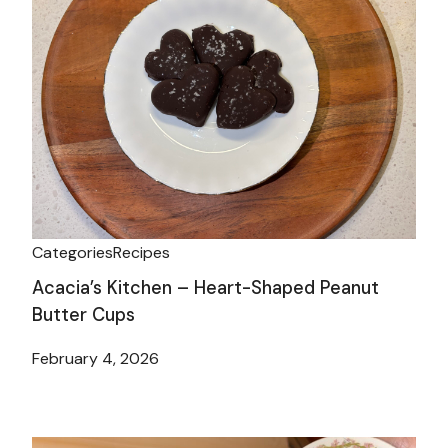
Categories
Recipes
Acacia’s Kitchen – Heart-Shaped Peanut
Butter Cups
February 4, 2026