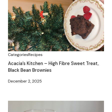
Categories
Recipes
Acacia’s Kitchen – High Fibre Sweet Treat,
Black Bean Brownies
December 2, 2025