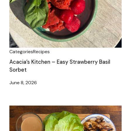
Categories
Recipes
Acacia’s Kitchen – Easy Strawberry Basil
Sorbet
June 8, 2026