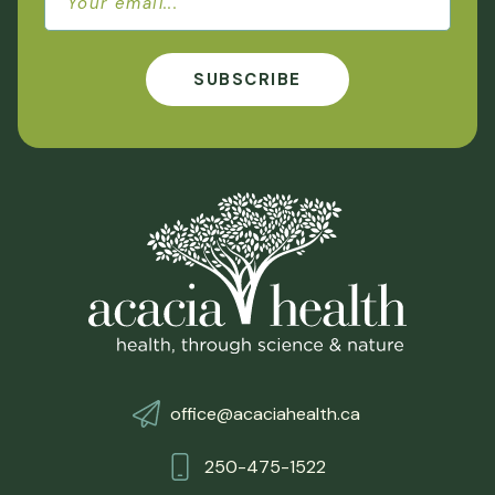
SUBSCRIBE
office@acaciahealth.ca
250-475-1522