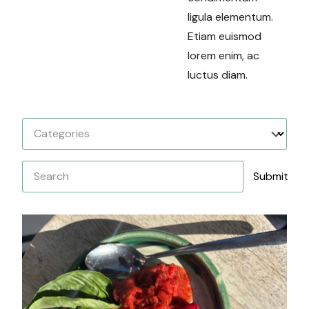
ligula elementum.
Etiam euismod
lorem enim, ac
luctus diam.
Categories
Search
Submit