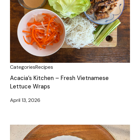
Categories
Recipes
Acacia’s Kitchen – Fresh Vietnamese
Lettuce Wraps
April 13, 2026