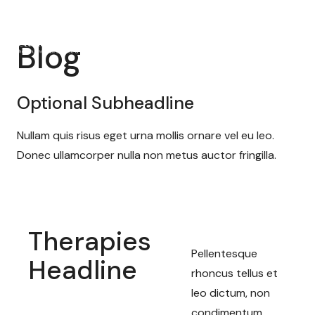
Blog
Optional Subheadline
Nullam quis risus eget urna mollis ornare vel eu leo.
Donec ullamcorper nulla non metus auctor fringilla.
Therapies
Pellentesque
Headline
rhoncus tellus et
leo dictum, non
condimentum