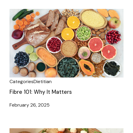
Categories
Dietitian
Fibre 101: Why It Matters
February 26, 2025