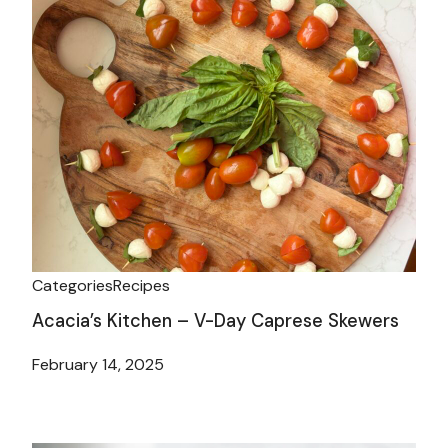
Categories
Recipes
Acacia’s Kitchen – V-Day Caprese Skewers
February 14, 2025