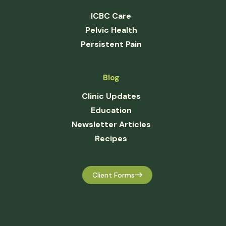
ICBC Care
Pelvic Health
Persistent Pain
Blog
Clinic Updates
Education
Newsletter Articles
Recipes
Client Forms