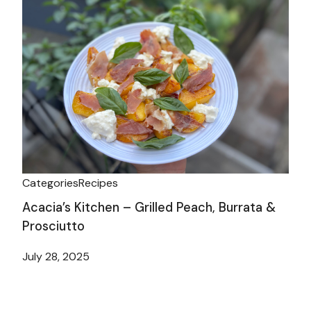
Categories
Recipes
Acacia’s Kitchen – Grilled Peach, Burrata &
Prosciutto
July 28, 2025