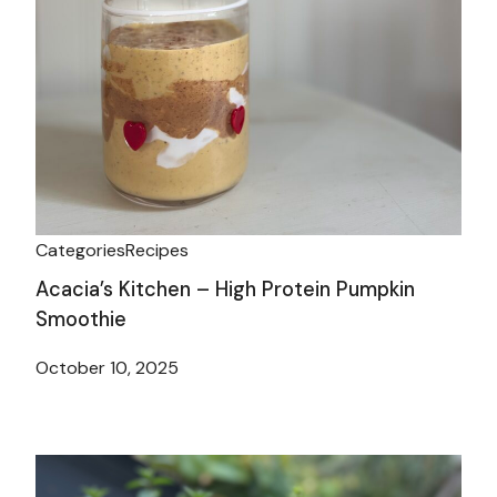
Categories
Recipes
Acacia’s Kitchen – High Protein Pumpkin
Smoothie
October 10, 2025