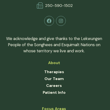
250-590-150
2
Facebook
Instagram
We acknowledge and give thanks to the Lekwungen
People of the Songhees and Esquimalt Nations on
whose territory we live and work.
About
Therapies
Our Team
Careers
Patient Info
Focus Areas