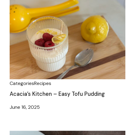
Categories
Recipes
Acacia’s Kitchen – Easy Tofu Pudding
June 16, 2025