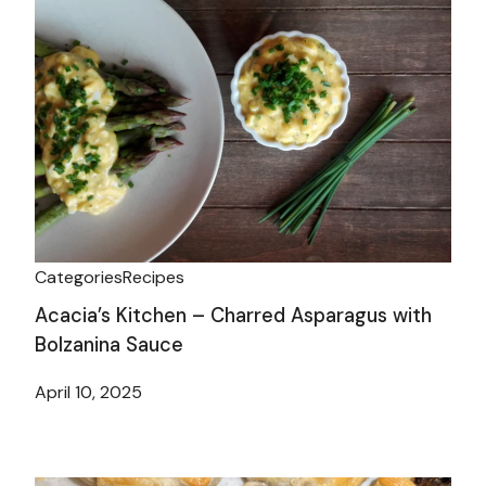
Categories
Recipes
Acacia’s Kitchen – Charred Asparagus with
Bolzanina Sauce
April 10, 2025