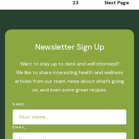
1
2
3
Next Page
Newsletter Sign Up
Want to stay up to date and well informed?
We like to share interesting health and wellness
articles from our team, news about what’s going
on, and even some great recipes.
NAME
EMAIL