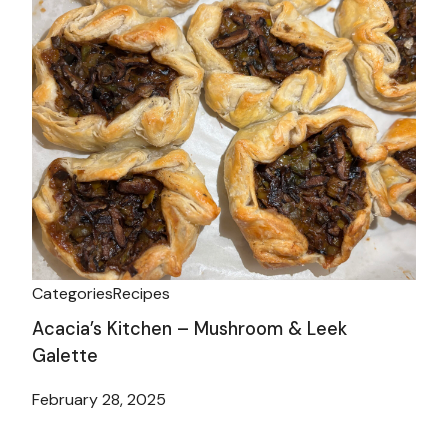
Categories
Recipes
Acacia’s Kitchen – Mushroom & Leek
Galette
February 28, 2025