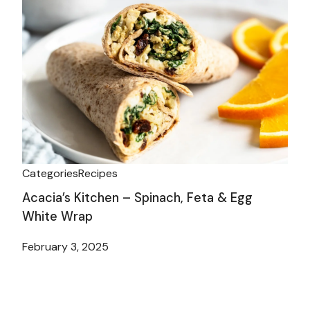
Categories
Recipes
Acacia’s Kitchen – Spinach, Feta & Egg
White Wrap
February 3, 2025